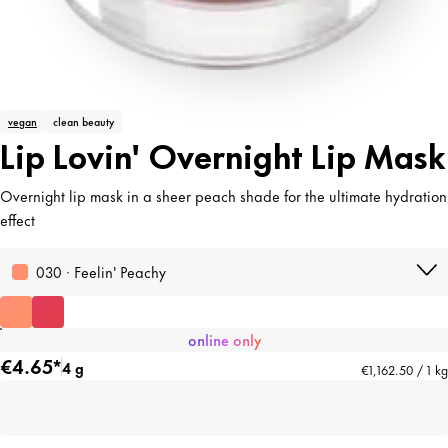
vegan
clean beauty
Lip Lovin' Overnight Lip Mask
Overnight lip mask in a sheer peach shade for the ultimate hydration
effect
030 · Feelin' Peachy
online only
€4.65*
4 g
€1,162.50 / 1 kg