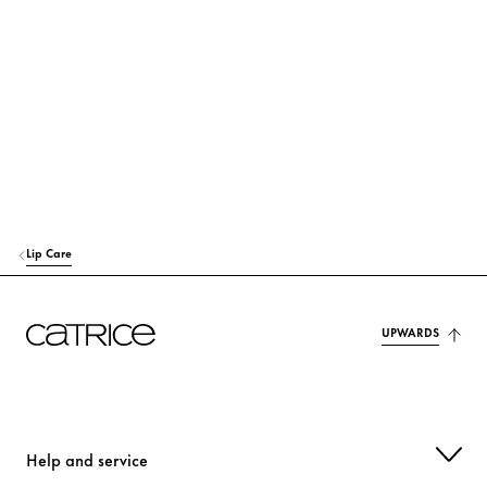
TRIETHYLHEXANOIN
Care
POLYGLYCERYL-3 DIISOSTEARATE
Stabilization
BUTYROSPERMUM PARKII (SHEA) BUTTER
Care
SILICA DIMETHYL SILYLATE
Stabilization
TRIBEHENIN
Care
Lip Care
SYNTHETIC WAX
Stabilization
TOCOPHERYL ACETATE
Protection
UPWARDS
PRUNUS PERSICA (PEACH) KERNEL OIL
Care
CANOLA OIL
Protection
Help and service
STEVIA REBAUDIANA EXTRACT
Care