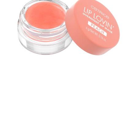
Give your lips a good night’s rest with the Catrice Lip
Lovin' Overnight Lip Mask 030 Feelin' Peachy. The lip
mask comes in a sheer peach shade with a subtle peach
flavour and is filled with nourishing ingredients such as
shea butter, peach oil as well as vitamin E, ensuring soft