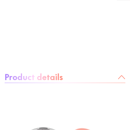
About the product:
Product details