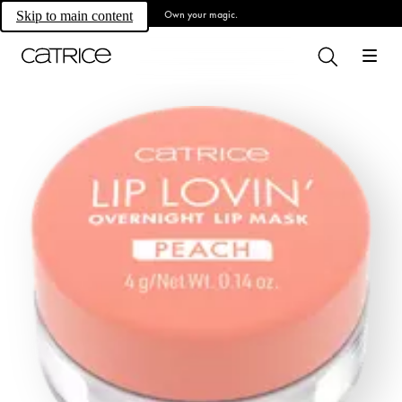
Own your magic.
Skip to main content