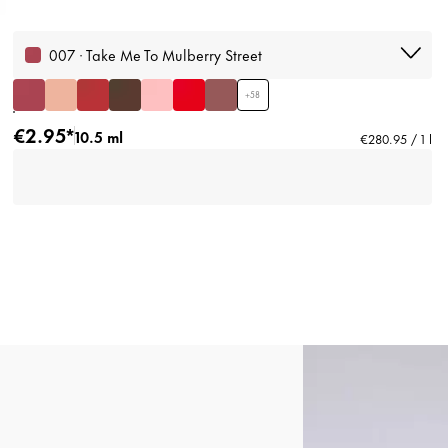
007 · Take Me To Mulberry Street
+
58
€2.95*
10.5 ml
€280.95 / 1 l