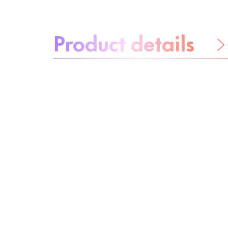
About the product:
Product details
Be worry-free
Ingredients
Recycling
Beauty tip