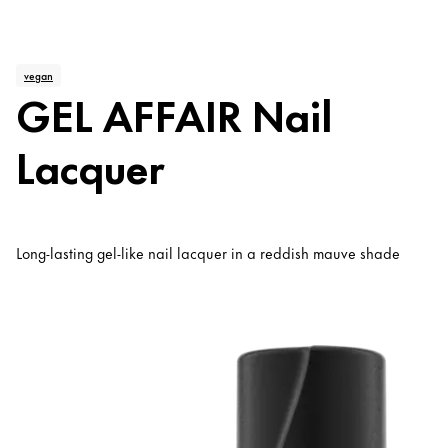
vegan
GEL AFFAIR Nail
Lacquer
Long-lasting gel-like nail lacquer in a reddish mauve shade