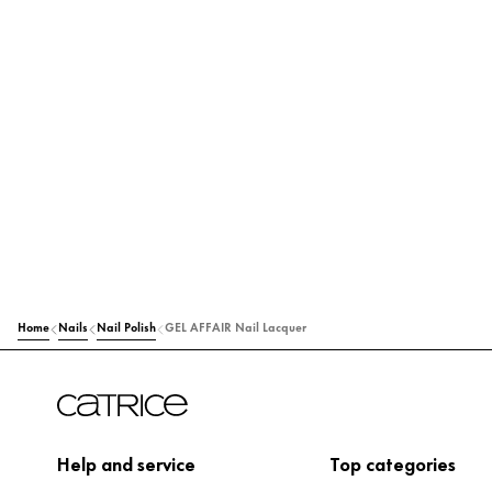
Home
Nails
Nail Polish
GEL AFFAIR Nail Lacquer
Help and service
Top categories