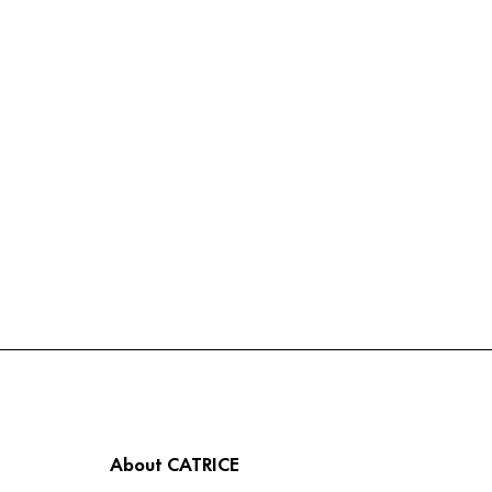
About CATRICE