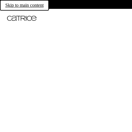
Skip to main content