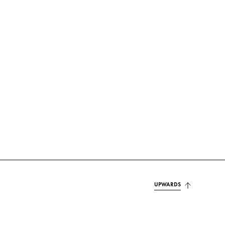
UPWARDS