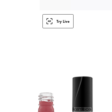
Try Live
E
C
f
q
l
c