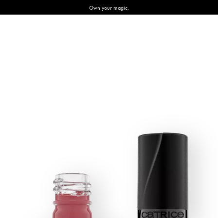
Own your magic.