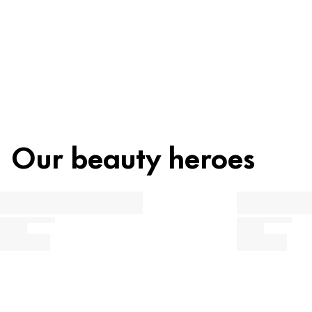
Our beauty heroes