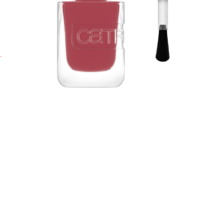
g
s
A
h
L
t
o
o
A
S
b
g
m
p
b
A