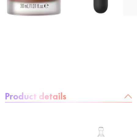
About the product:
Product details