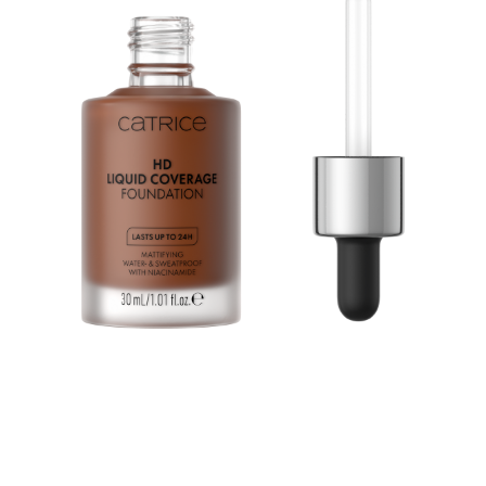
Feel the magic of makeup: Catrice HD Liquid Coverage
Foundation 097 Cool Mocha creates a matte
complexion. So perfectly smooth, it feels like magic. But
it's makeup. The liquid foundation comes with a second