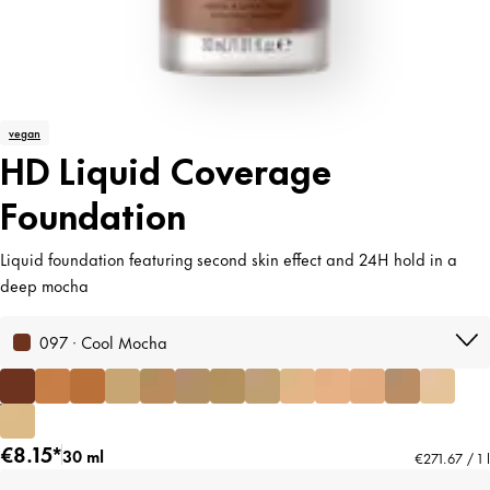
vegan
HD Liquid Coverage
Foundation
Liquid foundation featuring second skin effect and 24H hold in a
deep mocha
097 · Cool Mocha
€8.15*
30 ml
€271.67 / 1 l