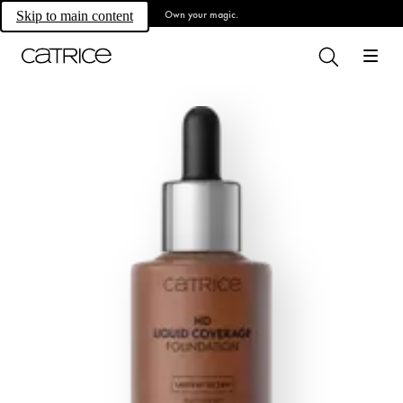
Own your magic.
Skip to main content