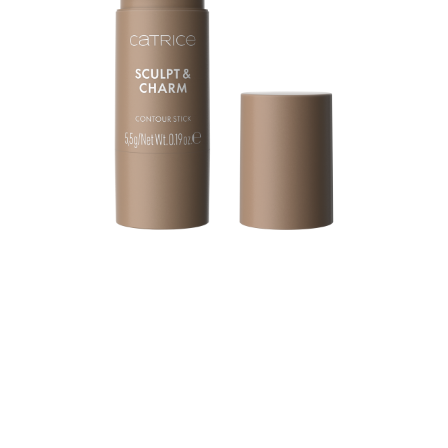
Sculpt your features with ease using the Catrice Sculpt
& Charm Contour Stick 010 Ash. This light ash shade
with cool undertone creates instant definition and lift,
making it the perfect tool for a naturally sculpted look.
The ultra-creamy texture glides on smoothly, melting into
the skin for a seamless, natural finish. Buildable and