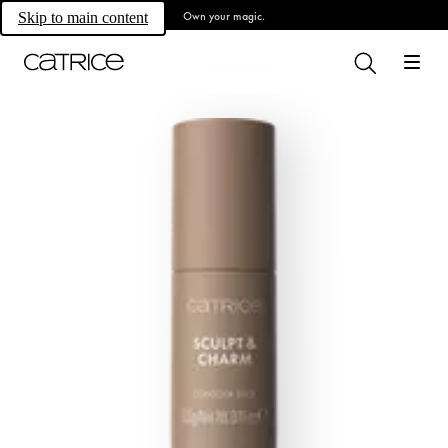
Own your magic.
Skip to main content