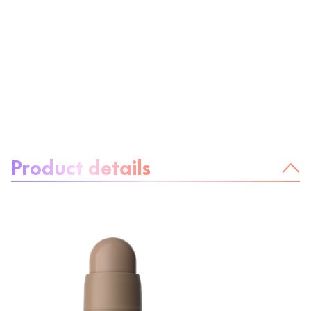
About the product:
Product details