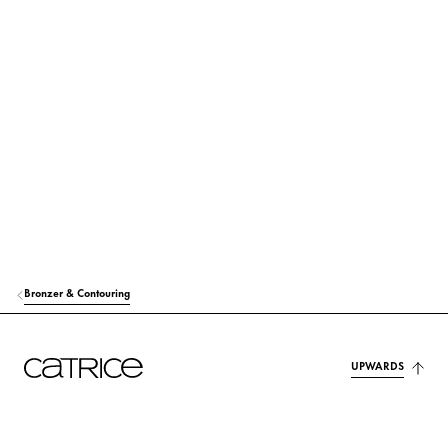
SILICA
Others
ISODECYL NEOPENTANOATE
Care
OCTYLDODECYL STEAROYL STEARATE
Care
SYNTHETIC WAX
Stabilization
C12-15 ALKYL BENZOATE
Others
SYNTHETIC FLUORPHLOGOPITE
Colorant
Bronzer & Contouring
MICA
Colorant
BIS-DIGLYCERYL POLYACYLADIPATE-2
Care
UPWARDS
VP/EICOSENE COPOLYMER
Stabilization
DISTEARDIMONIUM HECTORITE
Stabilization