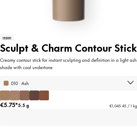
vegan
Sculpt & Charm Contour Stick
Creamy contour stick for instant sculpting and definition in a light ash
shade with cool undertone
010 · Ash
€5.75*
5.5 g
€1,045.45 / 1 kg